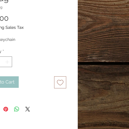
ug
Price
.00
ng Sales Tax
keychain
y
*
to Cart