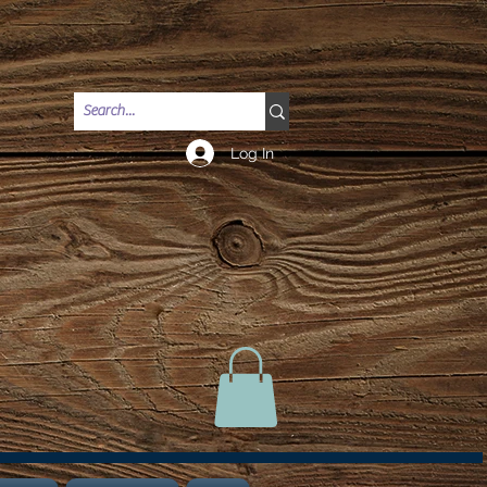
Log In