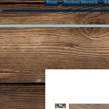
Home
Northern Maverick
Ad