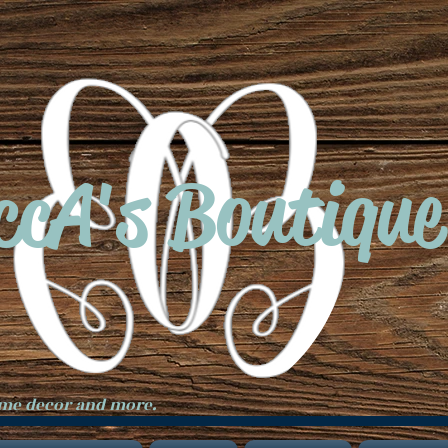
ccA's Boutique
ome decor and more.