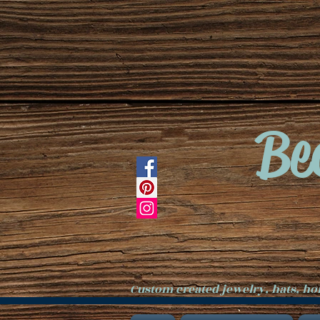
Be
Custom created jewelry, hats, h