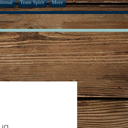
itional
Team Spirit
More
Pug