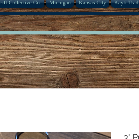
rift Collective Co.
Michigan
Kansas City
Kayti Trad
3" 