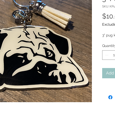
SKU: KP
$10
Excludi
3" pug 
Quantit
Add 