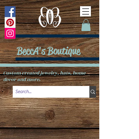
BeccA's Boutique
Custom created jewelry, hats, home
decor and more.