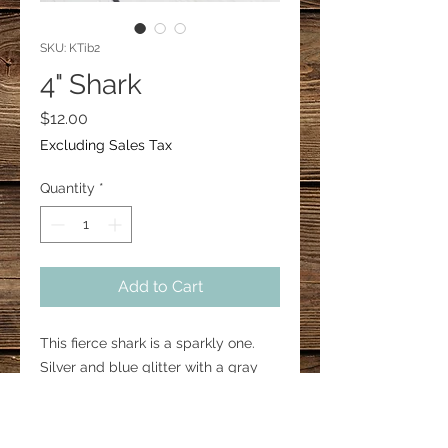
SKU: KTib2
4" Shark
Price
$12.00
Excluding Sales Tax
Quantity
*
Add to Cart
This fierce shark is a sparkly one.
Silver and blue glitter with a gray
outline. Charms may vary.