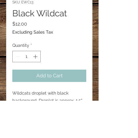
SKU: EWC13
Black Wildcat
Price
$12.00
Excluding Sales Tax
Quantity
*
Add to Cart
Wildcats droplet with black
background. Droplet is approx. 1.5".