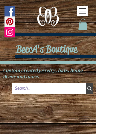
BeccA's Boutique
Custom created jewelry, hats, home
decor and more.