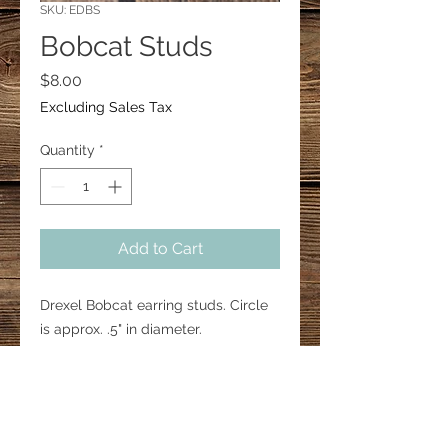
SKU: EDBS
Bobcat Studs
Price
$8.00
Excluding Sales Tax
Quantity
*
Add to Cart
Drexel Bobcat earring studs. Circle
is approx. .5" in diameter.
Silver background with yellow and
black.