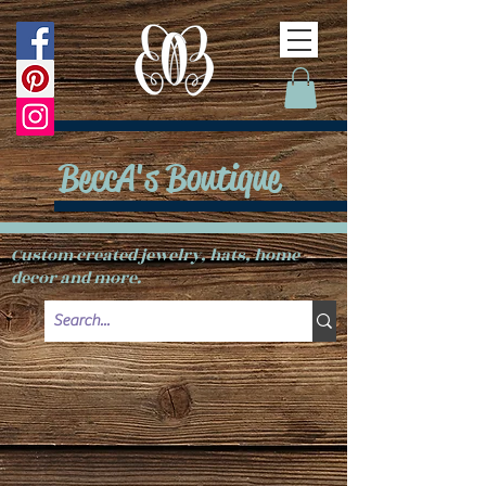
BeccA's Boutique
Custom created jewelry, hats, home
decor and more.