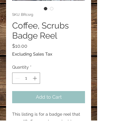
SKU: BRcsrg
Coffee, Scrubs
Badge Reel
Price
$10.00
Excluding Sales Tax
Quantity
*
Add to Cart
This listing is for a badge reel that
says, "Coffee, scrubs, and rubber
gloves".