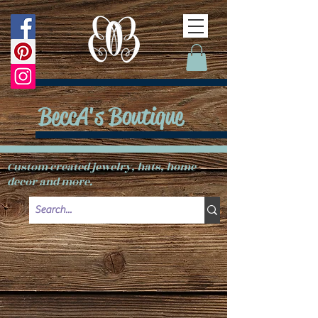
BeccA's Boutique
Custom created jewelry, hats, home
decor and more.