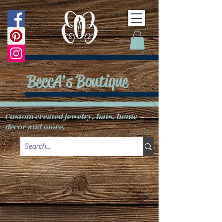
BeccA's Boutique
Custom created jewelry, hats, home
decor and more.