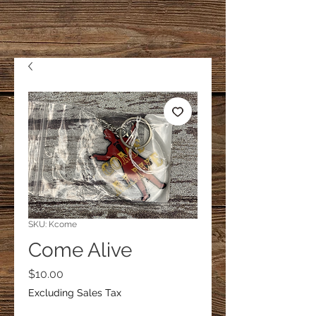
SKU: Kcome
Come Alive
Price
$10.00
Excluding Sales Tax