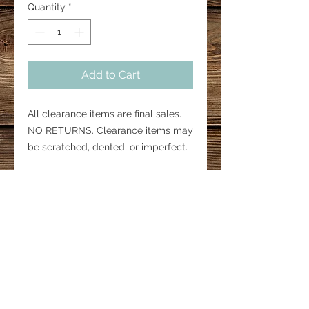
Quantity
*
Add to Cart
All clearance items are final sales.
NO RETURNS. Clearance items may
be scratched, dented, or imperfect.