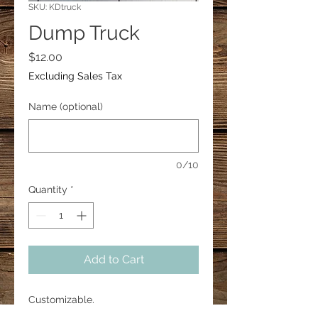
SKU: KDtruck
Dump Truck
Price
$12.00
Excluding Sales Tax
Name (optional)
0/10
Quantity
*
Add to Cart
Customizable.
This dump truck is approx. 3" in