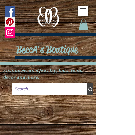
BeccA's Boutique
Custom created jewelry, hats, home
decor and more.