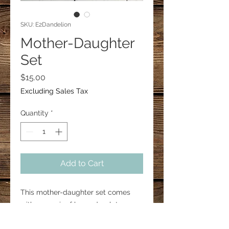
SKU: E2Dandelion
Mother-Daughter
Set
Price
$15.00
Excluding Sales Tax
Quantity
*
Add to Cart
This mother-daughter set comes
with one pair of large droplet
earrings and one pair of small