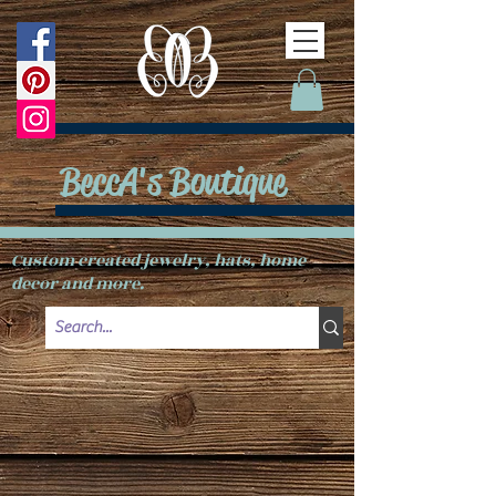
BeccA's Boutique
Custom created jewelry, hats, home
decor and more.