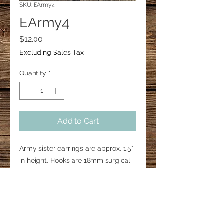
SKU: EArmy4
EArmy4
Price
$12.00
Excluding Sales Tax
Quantity
*
Add to Cart
Army sister earrings are approx. 1.5"
in height. Hooks are 18mm surgical
steel.