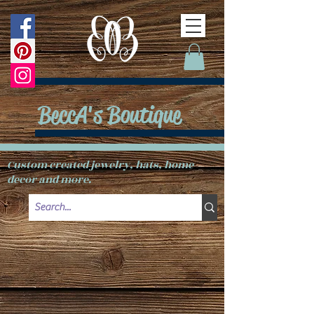
BeccA's Boutique
Custom created jewelry, hats, home
decor and more.