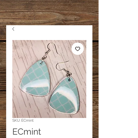
SKU: ECmint
ECmint