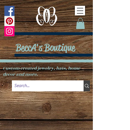
BeccA's Boutique
Custom created jewelry, hats, home
decor and more.