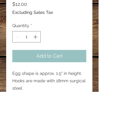
Price
$12.00
Excluding Sales Tax
Quantity
*
Add to Cart
Egg shape is approx. 1.5" in height.
Hooks are made with 18mm surgical
steel.