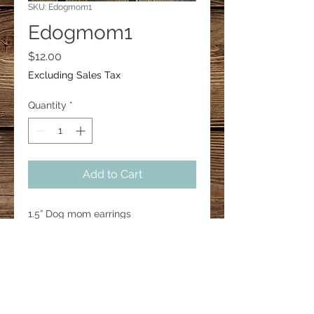
SKU: Edogmom1
Edogmom1
Price
$12.00
Excluding Sales Tax
Quantity
*
Add to Cart
1.5” Dog mom earrings