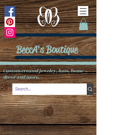
BeccA's Boutique
Custom created jewelry, hats, home
decor and more.