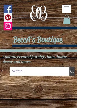
BeccA's Boutique
Custom created jewelry, hats, home
decor and more.