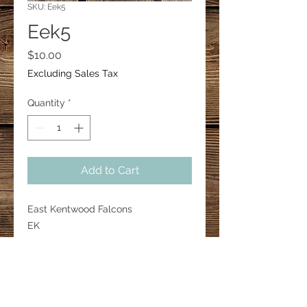
SKU: Eek5
Eek5
Price
$10.00
Excluding Sales Tax
Quantity
*
Add to Cart
East Kentwood Falcons
EK
1” bar