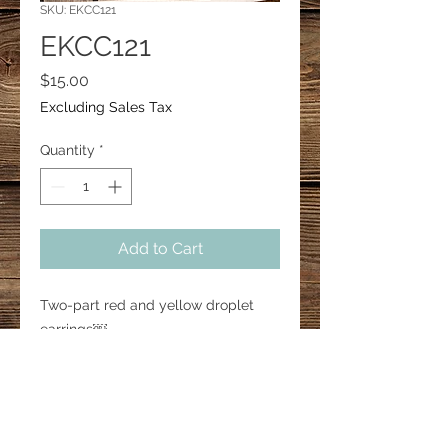
SKU: EKCC121
EKCC121
Price
$15.00
Excluding Sales Tax
Quantity
*
Add to Cart
Two-part red and yellow droplet
earrings￼