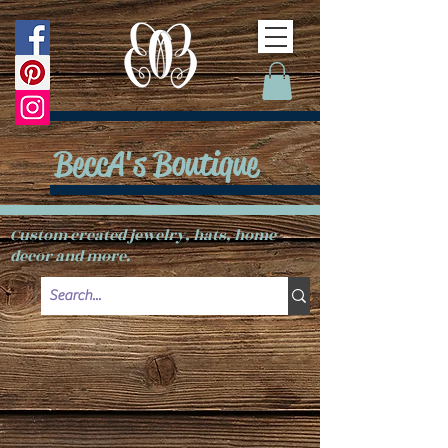
BeccA's Boutique
Custom created jewelry, hats, home
decor and more.