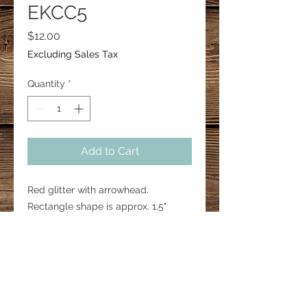
EKCC5
Price
$12.00
Excluding Sales Tax
Quantity
*
Add to Cart
Red glitter with arrowhead.
Rectangle shape is approx. 1.5"