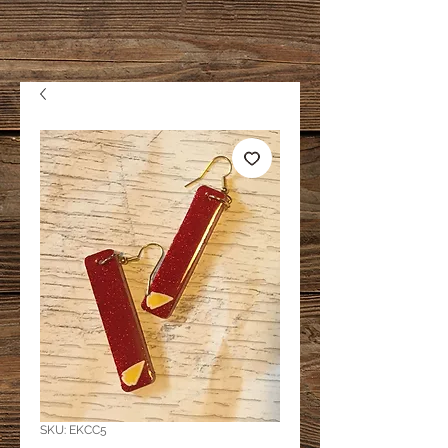
SKU: EKCC5