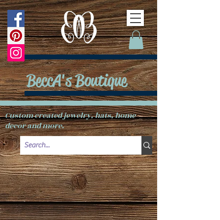
BeccA's Boutique
Custom created jewelry, hats, home
decor and more.