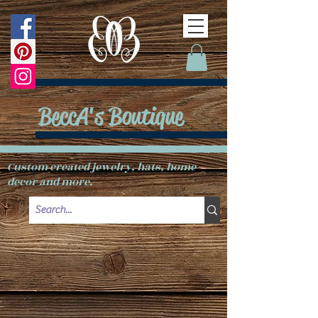
BeccA's Boutique
Custom created jewelry, hats, home
decor and more.