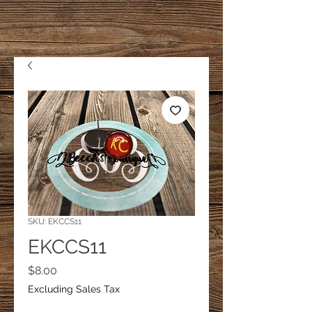
SKU: EKCCS11
EKCCS11
Price
$8.00
Excluding Sales Tax