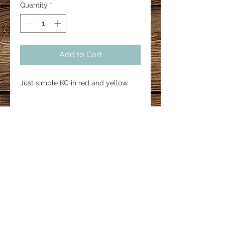
Quantity
*
Add to Cart
Just simple KC in red and yellow.