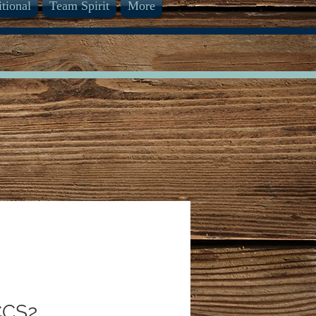
itional
Team Spirit
More
CCS2