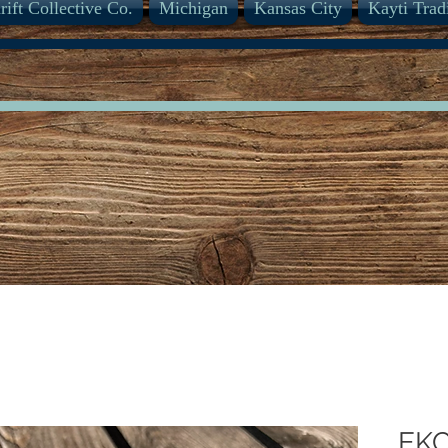
rift Collective Co.
Michigan
Kansas City
Kayti Trad
EK