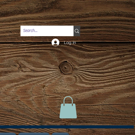
Log In