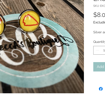
SKU: EK
$8.
Excludi
Silver 
Quantit
Add 