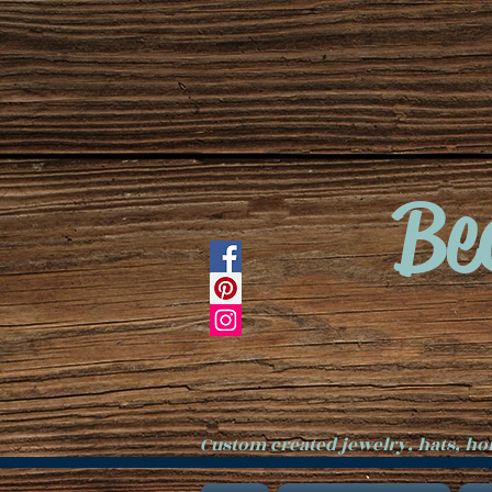
Be
Custom created jewelry, hats, h