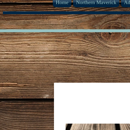
Home
Northern Maverick
Ad