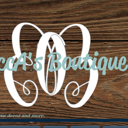
ccA's Boutique
ome decor and more.