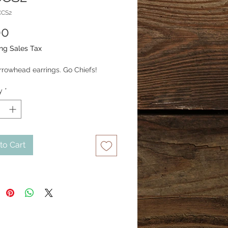
CCS2
Price
00
ng Sales Tax
arrowhead earrings. Go Chiefs!
y
*
to Cart