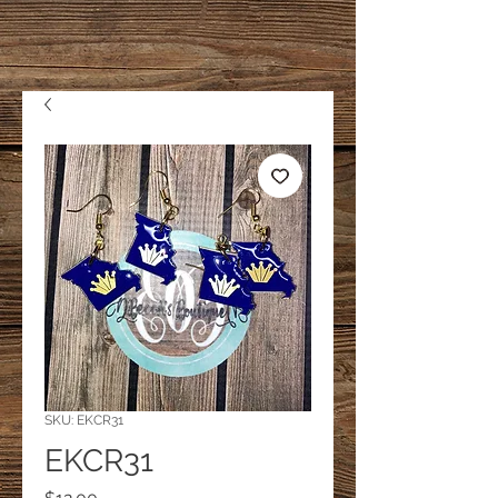
SKU: EKCR31
EKCR31
Price