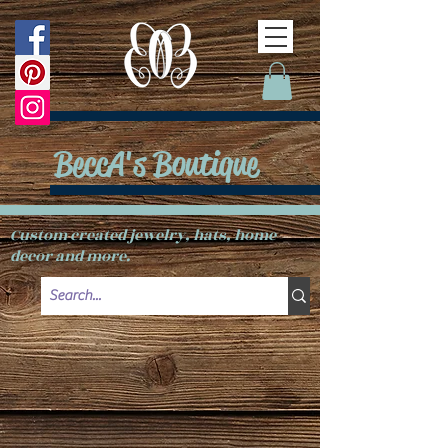
BeccA's Boutique
Custom created jewelry, hats, home
decor and more.