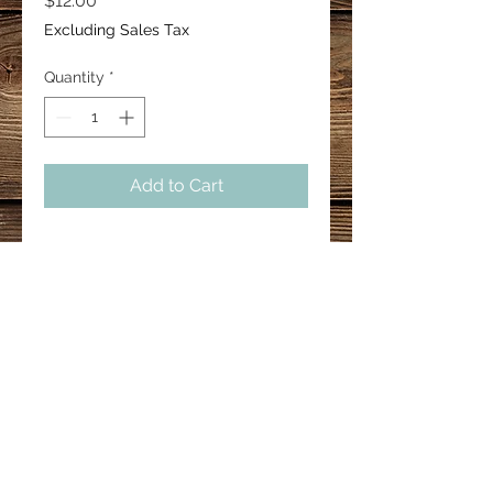
$12.00
Excluding Sales Tax
Quantity
*
Add to Cart