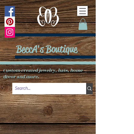
BeccA's Boutique
Custom created jewelry, hats, home
decor and more.