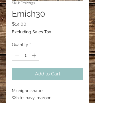
SKU: Emich30
Emich30
Price
$14.00
Excluding Sales Tax
Quantity
*
Add to Cart
Michigan shape

White, navy, maroon

2” in height