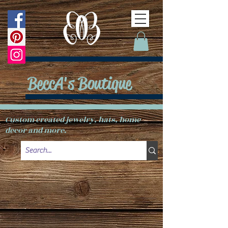
BeccA's Boutique
Custom created jewelry, hats, home
decor and more.