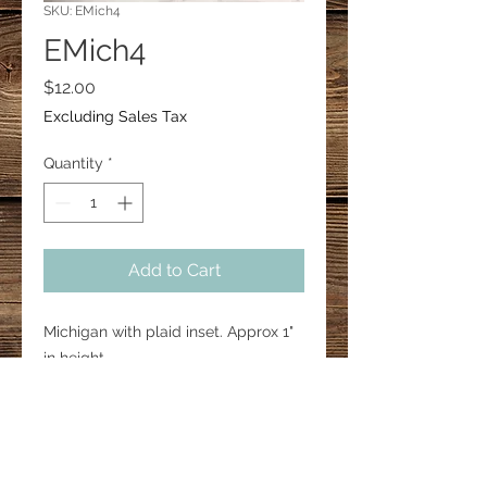
SKU: EMich4
EMich4
Price
$12.00
Excluding Sales Tax
Quantity
*
Add to Cart
Michigan with plaid inset. Approx 1"
in height.