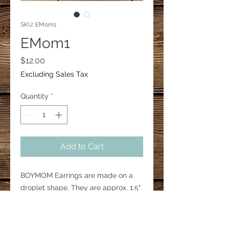
SKU: EMom1
EMom1
Price
$12.00
Excluding Sales Tax
Quantity
*
Add to Cart
BOYMOM Earrings are made on a
droplet shape. They are approx. 1.5"
in height. Hooks are 18mm surgical
steel.