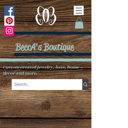
BeccA's Boutique
Custom created jewelry, hats, home
decor and more.