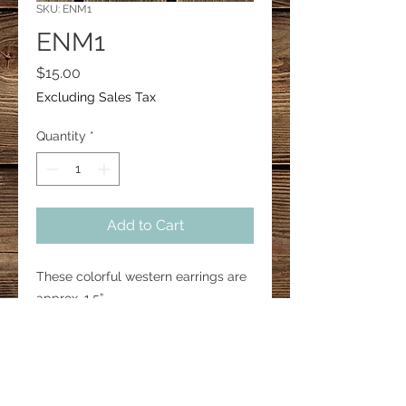
SKU: ENM1
ENM1
Price
$15.00
Excluding Sales Tax
Quantity
*
Add to Cart
These colorful western earrings are
approx. 1.5”