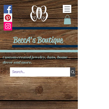
BeccA's Boutique
Custom created jewelry, hats, home
decor and more.