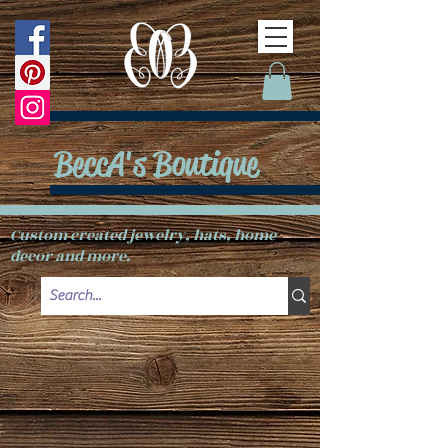
BeccA's Boutique
Custom created jewelry, hats, home
decor and more.