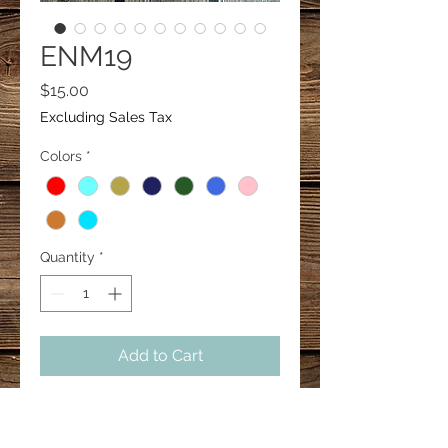
ENM19
Price
$15.00
Excluding Sales Tax
Colors
*
Quantity
*
Add to Cart
Western tassel earrings.