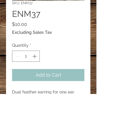
SKU: ENM37
ENM37
Price
$10.00
Excluding Sales Tax
Quantity
*
Add to Cart
Dual feather earring for one ear.