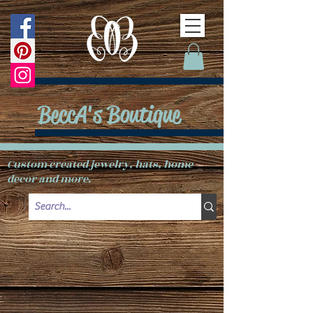
BeccA's Boutique
Custom created jewelry, hats, home
decor and more.