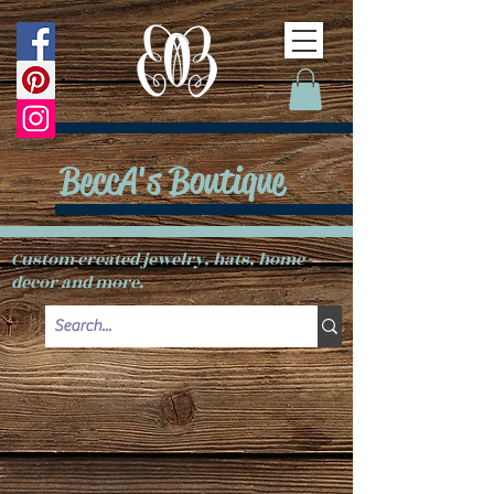
BeccA's Boutique
Custom created jewelry, hats, home
decor and more.