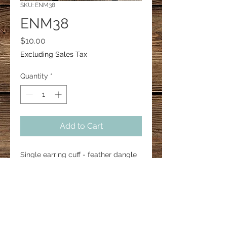
SKU: ENM38
ENM38
Price
$10.00
Excluding Sales Tax
Quantity
*
Add to Cart
Single earring cuff - feather dangle