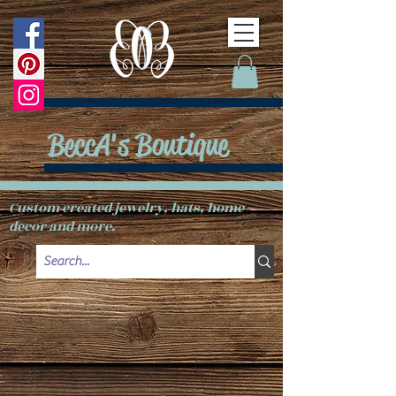
BeccA's Boutique
Custom created jewelry, hats, home
decor and more.