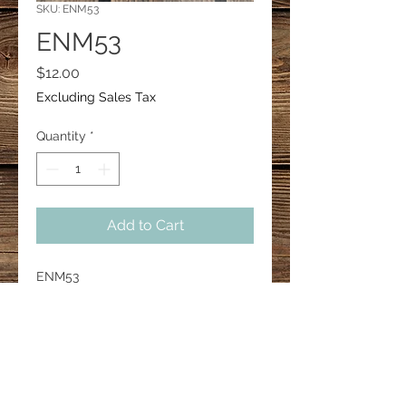
SKU: ENM53
ENM53
Price
$12.00
Excluding Sales Tax
Quantity
*
Add to Cart
ENM53