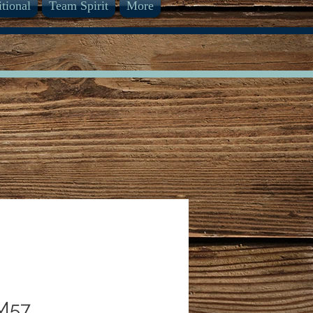
itional
Team Spirit
More
M57