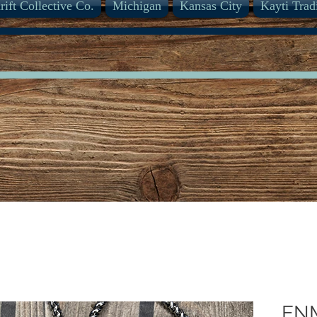
rift Collective Co.
Michigan
Kansas City
Kayti Trad
EN