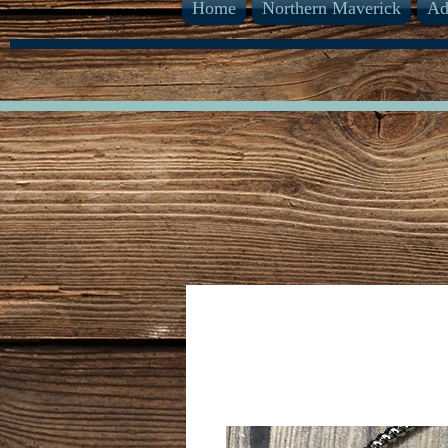
Home
Northern Maverick
Ad