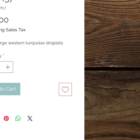
M57
Price
.00
ng Sales Tax
arge western turquoise droplets
y
*
to Cart