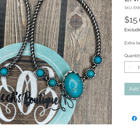
SKU: EN
$15
Excludi
Extra l
Quantit
Add 