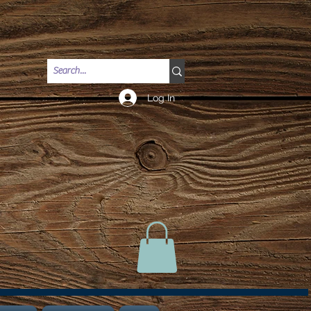
Log In