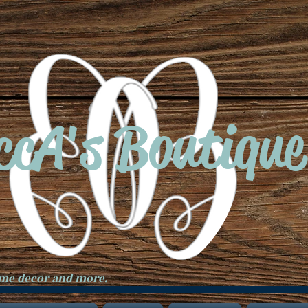
ccA's Boutique
ome decor and more.