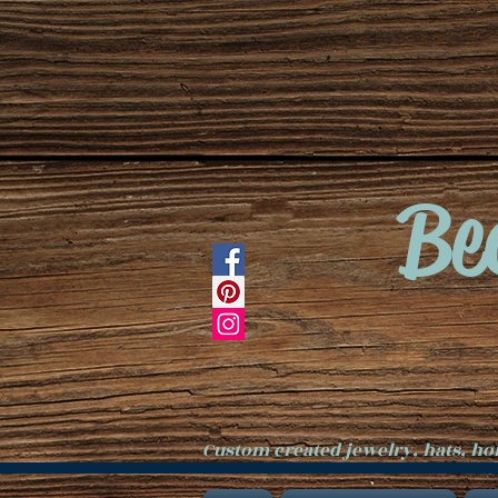
Be
Custom created jewelry, hats, h