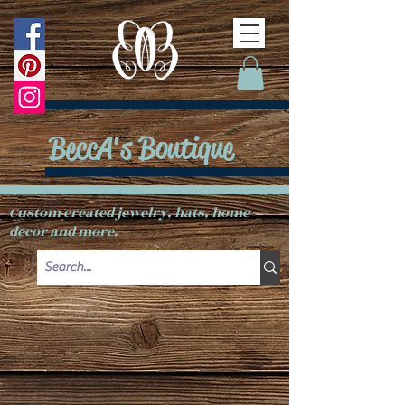
BeccA's Boutique
Custom created jewelry, hats, home
decor and more.