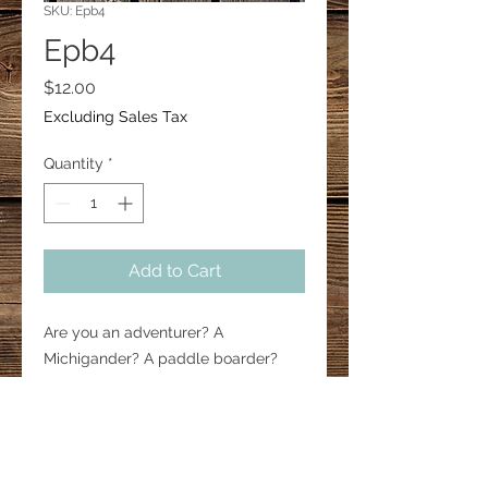
SKU: Epb4
Epb4
Price
$12.00
Excluding Sales Tax
Quantity
*
Add to Cart
Are you an adventurer? A 
Michigander? A paddle boarder? 
Show your pride by wearing these 
1.5” paddle board earrings. 

#paddleboard #surfing 