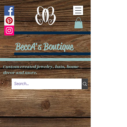
BeccA's Boutique
Custom created jewelry, hats, home
decor and more.