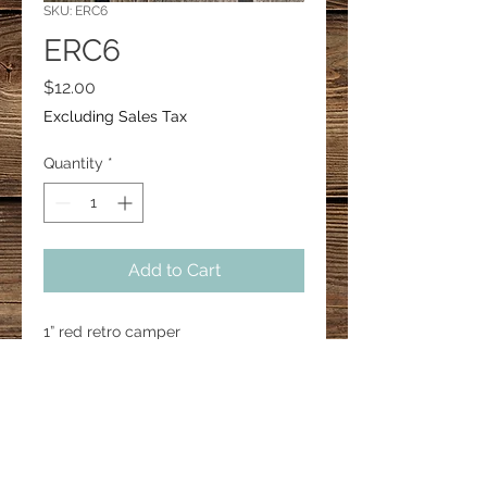
SKU: ERC6
ERC6
Price
$12.00
Excluding Sales Tax
Quantity
*
Add to Cart
1” red retro camper 