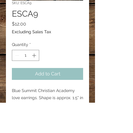
SKU: ESCA9
ESCA9
Price
$12.00
Excluding Sales Tax
Quantity
*
Add to Cart
Blue Summit Christian Academy
love earrings. Shape is approx. 1.5" in
height. Hooks are 18mm surgical
steel.