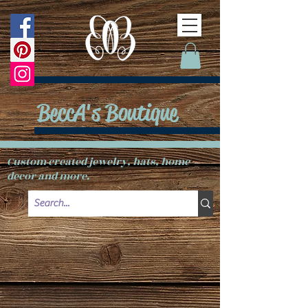
BeccA's Boutique
Custom created jewelry, hats, home
decor and more.