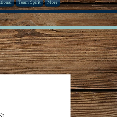
itional
Team Spirit
More
S1