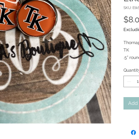
SKU: Etk
$8.
Excludi
Thorna
TK
.5” rou
Quantit
Add 