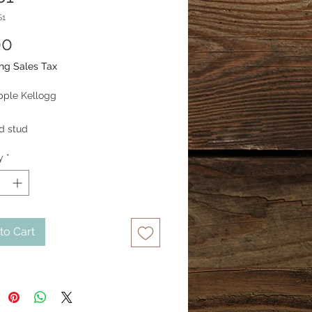
S1
Price
00
ng Sales Tax
pple Kellogg
nd stud
y
*
to Cart