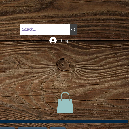
Log In