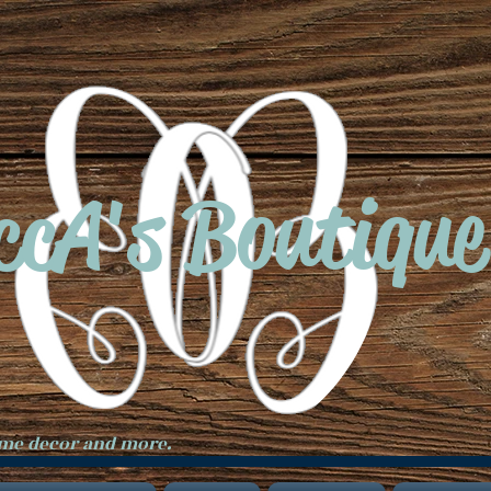
ccA's Boutique
ome decor and more.