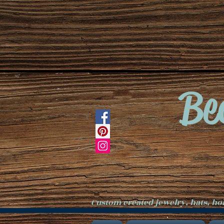
Be
Custom created jewelry, hats, h