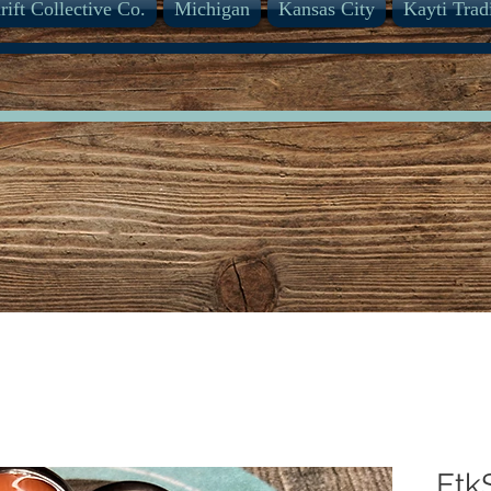
rift Collective Co.
Michigan
Kansas City
Kayti Trad
Etk