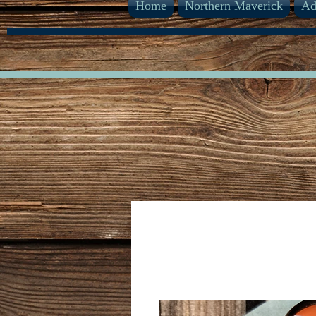
Home
Northern Maverick
Ad