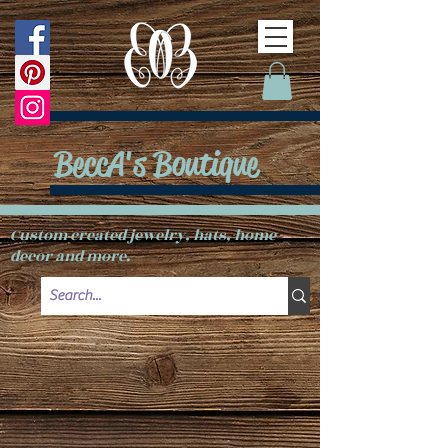
BeccA's Boutique
Custom created jewelry, hats, home
decor and more.