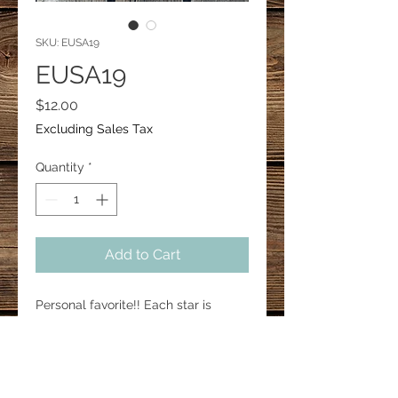
SKU: EUSA19
EUSA19
Price
$12.00
Excluding Sales Tax
Quantity
*
Add to Cart
Personal favorite!! Each star is 
approx 1.5” in height.