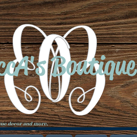
ccA's Boutique
ome decor and more.