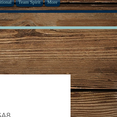
itional
Team Spirit
More
SA8