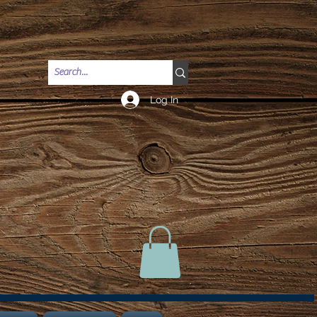
Log In