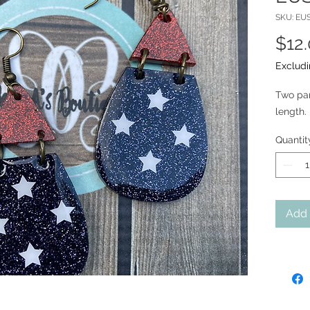
SKU: EU
$12
Excludi
Two part
length. 
Quantit
Add 