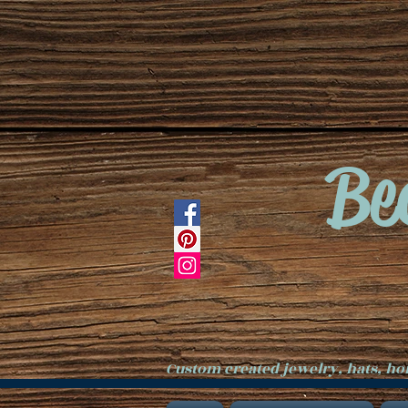
Be
Custom created jewelry, hats, h