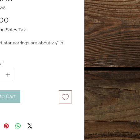
SA8
Price
.00
ng Sales Tax
 star earrings are about 2.5” in 
y
*
to Cart