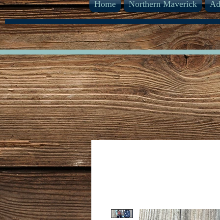
Home
Northern Maverick
Ad