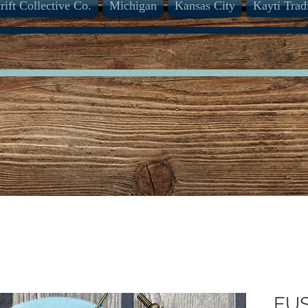
rift Collective Co.
Michigan
Kansas City
Kayti Trad
EU