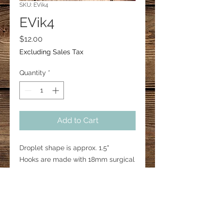
SKU: EVik4
EVik4
Price
$12.00
Excluding Sales Tax
Quantity
*
Add to Cart
Droplet shape is approx. 1.5"
Hooks are made with 18mm surgical
steel.
Brown protective backing may
come off if you choose to reveal a
clear earring.