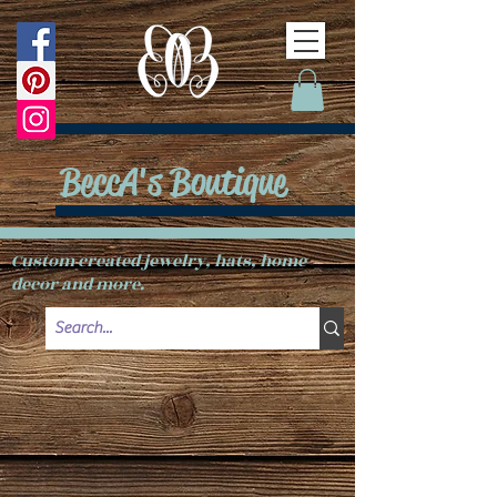
BeccA's Boutique
Custom created jewelry, hats, home
decor and more.