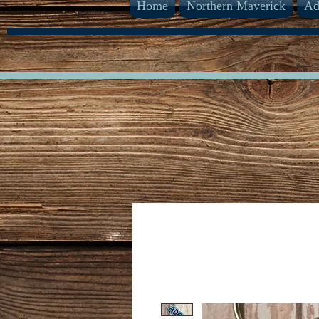
Home
Northern Maverick
Ad