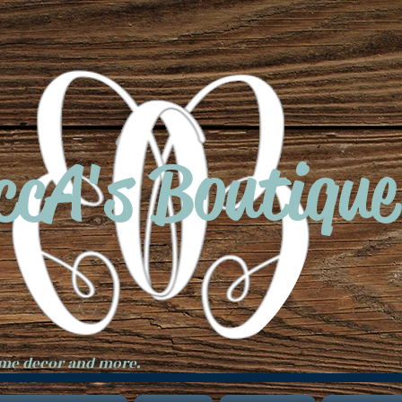
ccA's Boutique
ome decor and more.