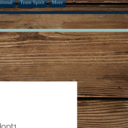
itional
Team Spirit
More
opt1