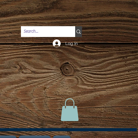
Log In