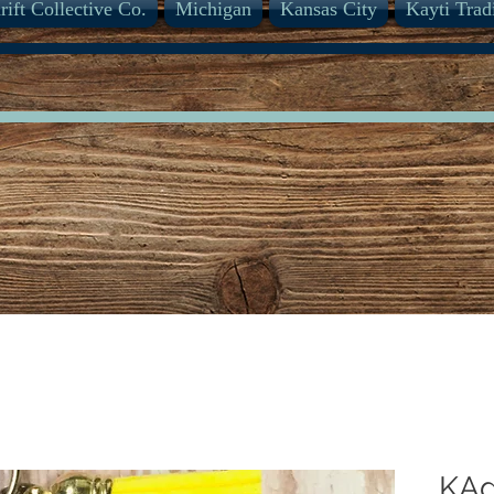
rift Collective Co.
Michigan
Kansas City
Kayti Trad
KAd