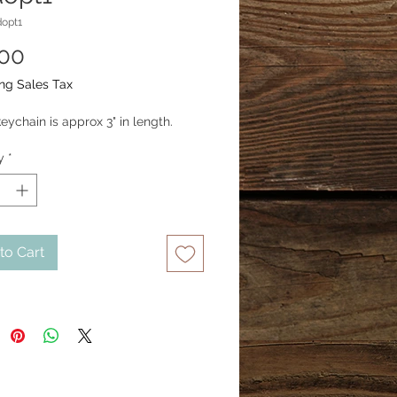
opt1
Price
.00
ng Sales Tax
eychain is approx 3" in length.
y
*
to Cart