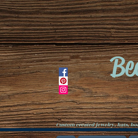
Be
Custom created jewelry, hats, h