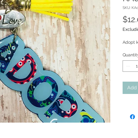
SKU: KAd
$12
Excludi
Adopt k
Quantit
Add 