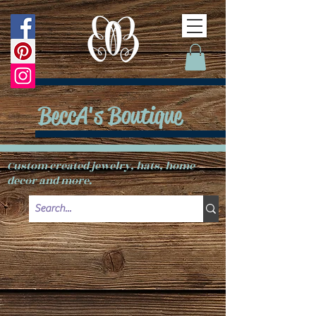
BeccA's Boutique
Custom created jewelry, hats, home
decor and more.