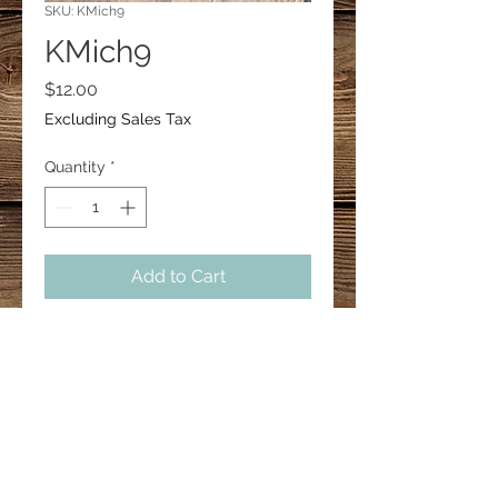
SKU: KMich9
KMich9
Price
$12.00
Excluding Sales Tax
Quantity
*
Add to Cart