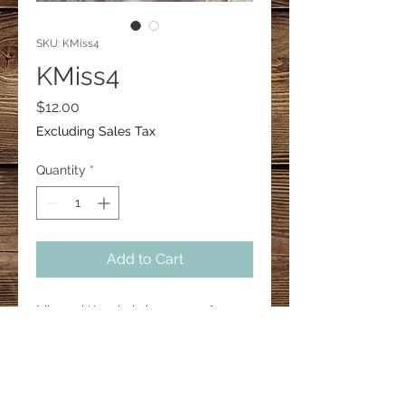
SKU: KMiss4
KMiss4
Price
$12.00
Excluding Sales Tax
Quantity
*
Add to Cart
Missouri Keychain is approx 3"