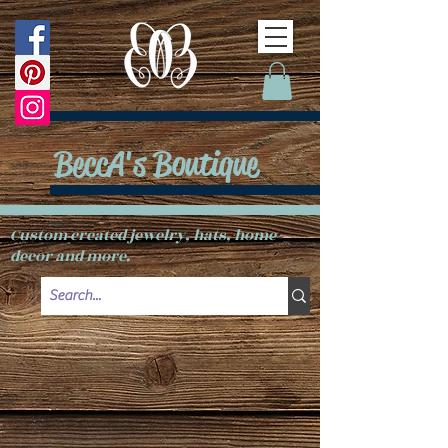
BeccA's Boutique
Custom created jewelry, hats, home
decor and more.