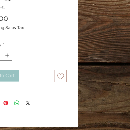
-11
Price
.00
ng Sales Tax
y
*
to Cart