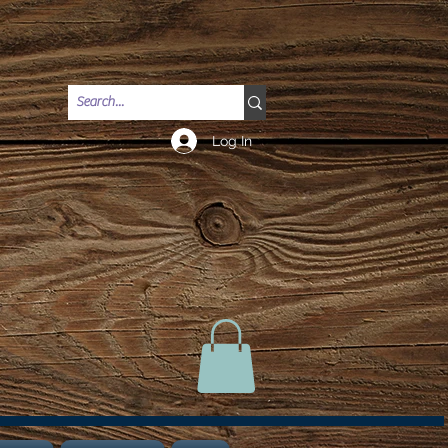
Log In