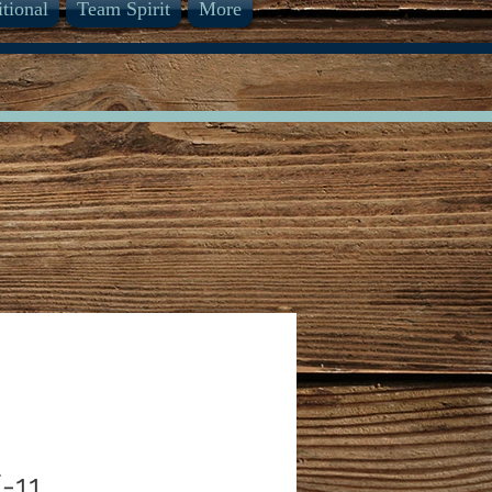
itional
Team Spirit
More
-11