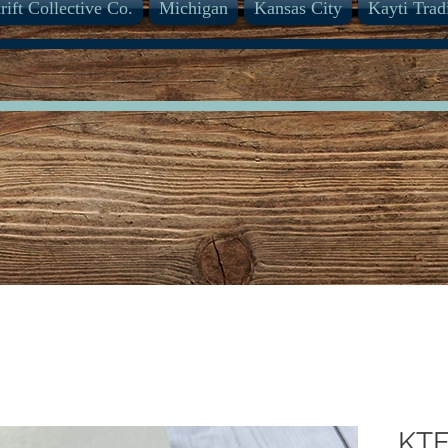
rift Collective Co.
Michigan
Kansas City
Kayti Trad
KTE