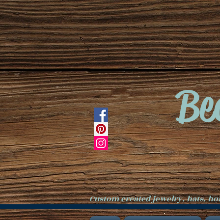
Be
Custom created jewelry, hats, h