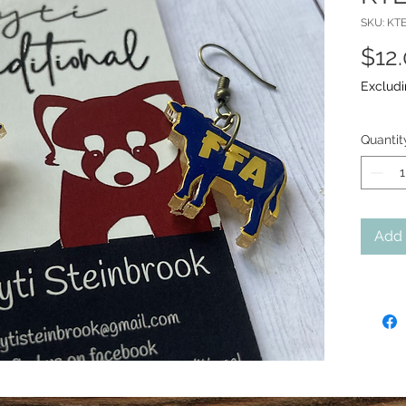
SKU: KTE
$12
Excludi
Quantit
Add 