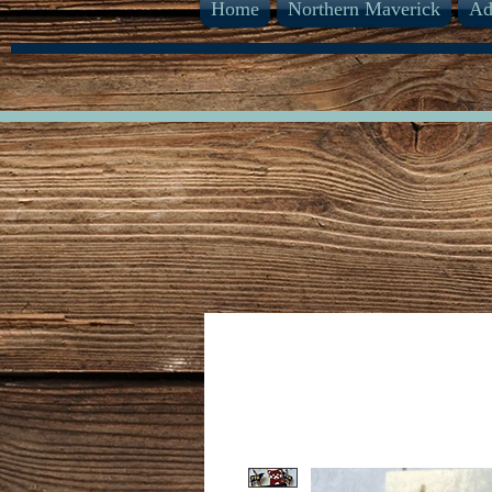
Home
Northern Maverick
Ad