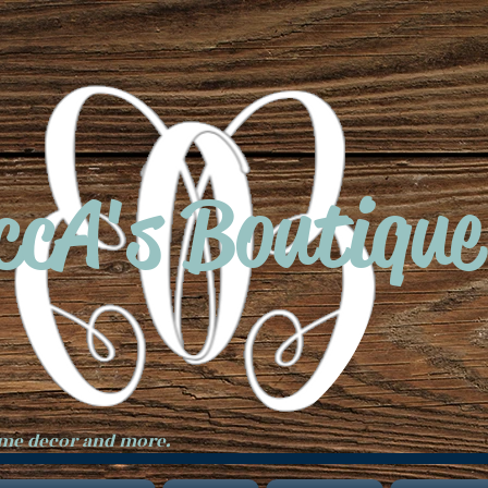
ccA's Boutique
ome decor and more.