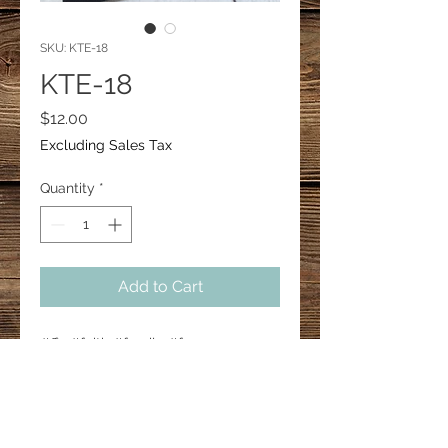
SKU: KTE-18
KTE-18
Price
$12.00
Excluding Sales Tax
Quantity
*
Add to Cart
#ffa #faith #family #farm