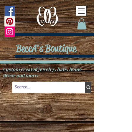
BeccA's Boutique
Custom created jewelry, hats, home
decor and more.