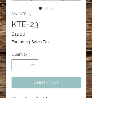
SKU: KTE-23
KTE-23
Price
$12.00
Excluding Sales Tax
Quantity
*
Add to Cart
#farm #hen #chicken