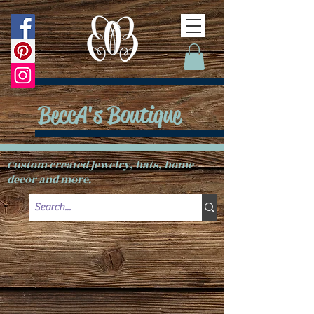
BeccA's Boutique
Custom created jewelry, hats, home
decor and more.