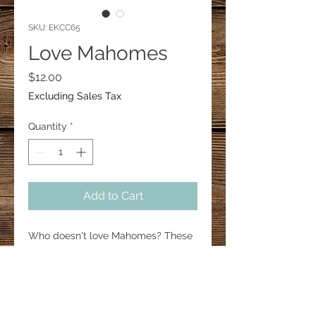
SKU: EKCC65
Love Mahomes
Price
$12.00
Excluding Sales Tax
Quantity
*
Add to Cart
Who doesn't love Mahomes? These
heart earrings are about 1" in height.