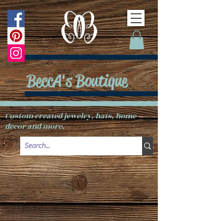
BeccA's Boutique
Custom created jewelry, hats, home
decor and more.