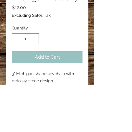
Price
$12.00
Excluding Sales Tax
Quantity
*
Add to Cart
3" Michigan shape keychain with
petosky stone design.