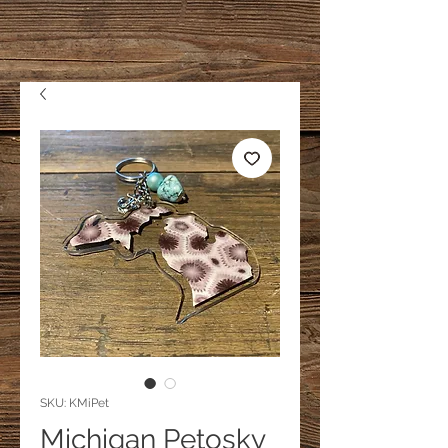
SKU: KMiPet
Michigan Petosky