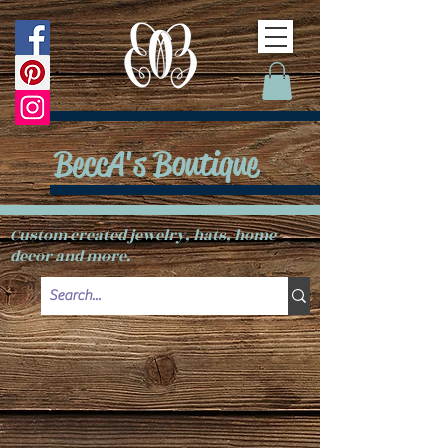
BeccA's Boutique
Custom created jewelry, hats, home
decor and more.