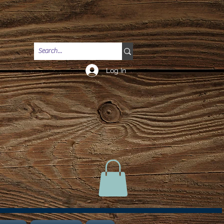
Log In