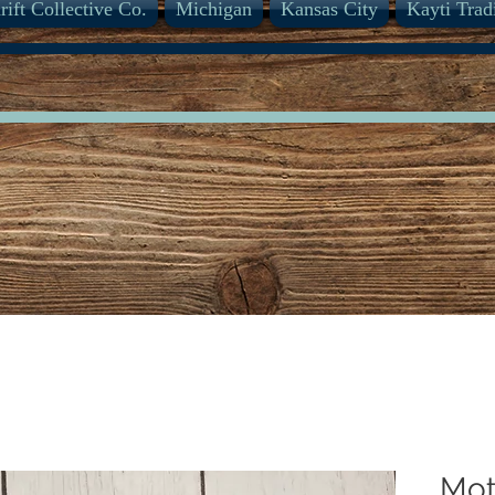
rift Collective Co.
Michigan
Kansas City
Kayti Trad
Mot