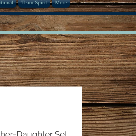
itional
Team Spirit
More
her-Daughter Set