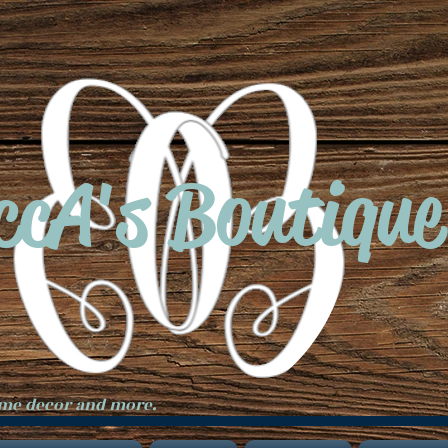
ccA's Boutique
ome decor and more.