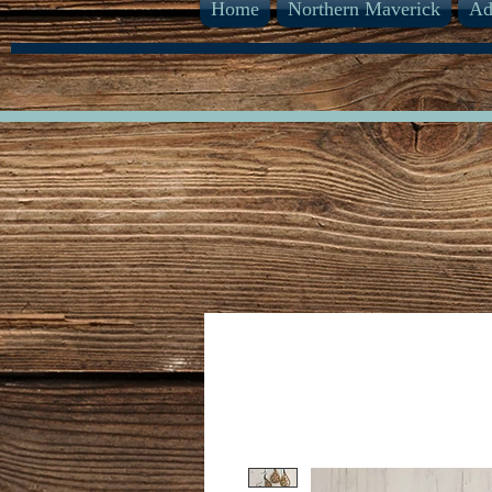
Home
Northern Maverick
Ad