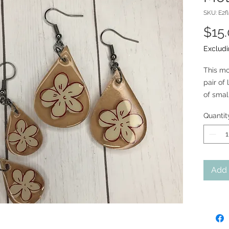
SKU: E2f
$15
Excludi
This mo
pair of
of smal
18mm su
Quantit
Add 