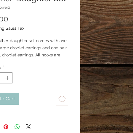
lower2
Price
.00
ng Sales Tax
ther-daughter set comes with one
 large droplet earrings and one pair
l droplet earrings. All hooks are
rgical steel.
y
*
to Cart