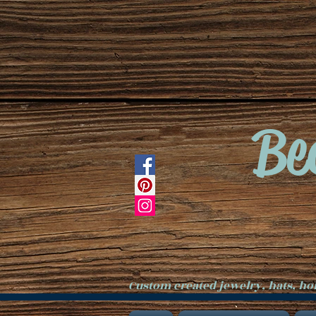
Be
Custom created jewelry, hats, h