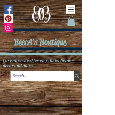
BeccA's Boutique
Custom created jewelry, hats, home
decor and more.