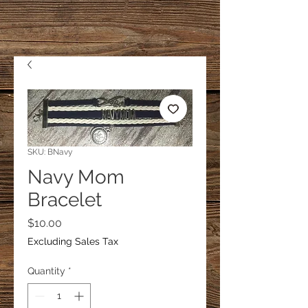
SKU: BNavy
Navy Mom
Bracelet
Price
$10.00
Excluding Sales Tax
Quantity
*