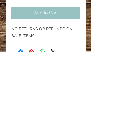
Add to Cart
NO RETURNS OR REFUNDS ON
SALE ITEMS.