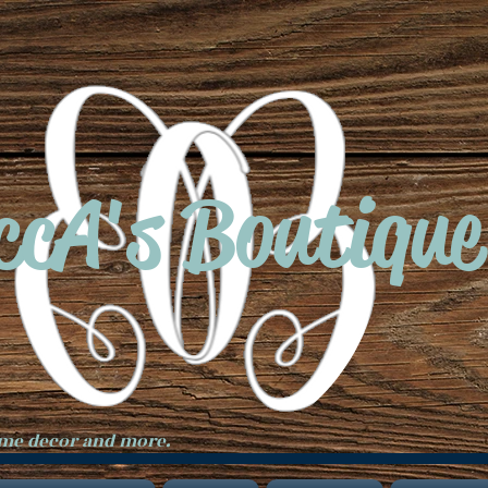
ccA's Boutique
ome decor and more.