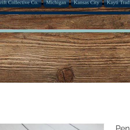
rift Collective Co.
Michigan
Kansas City
Kayti Trad
Pen