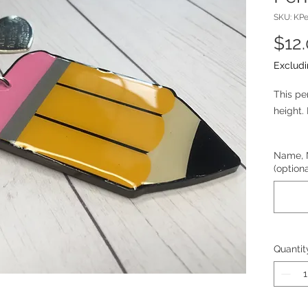
SKU: KPe
$12
Excludi
This pe
height. 
Customi
Name, 
can ad
(optiona
school,
Quantit