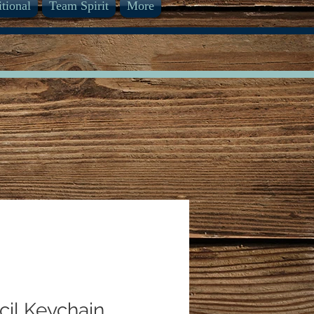
itional
Team Spirit
More
cil Keychain