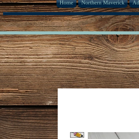
Home
Northern Maverick
Ad