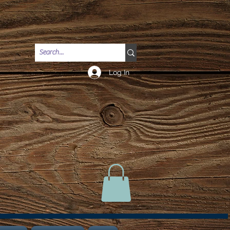
Log In