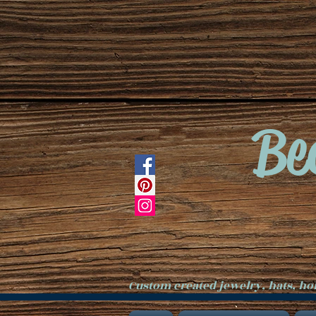
Be
Custom created jewelry, hats, h