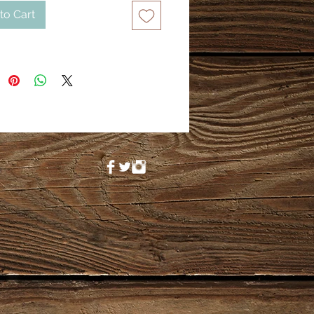
to Cart