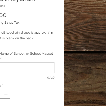
ncil
Price
.00
ng Sales Tax
ncil keychain shape is approx. 3" in
It is blank on the back.
zation available. For example, you
Name of School, or School Mascot
d a name, teachers name, name of
l)
 or school mascot.
0/16
y
*