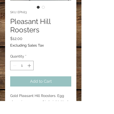
SKU: EPhill3
Pleasant Hill
Roosters
Price
$12.00
Excluding Sales Tax
Quantity
*
Add to Cart
Gold Pleasant Hill Roosters. Egg
shape is approx. 1.5" in height. Hooks
are 18mm surgical steal.