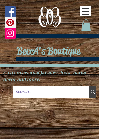
BeccA's Boutique
Custom created jewelry, hats, home
decor and more.