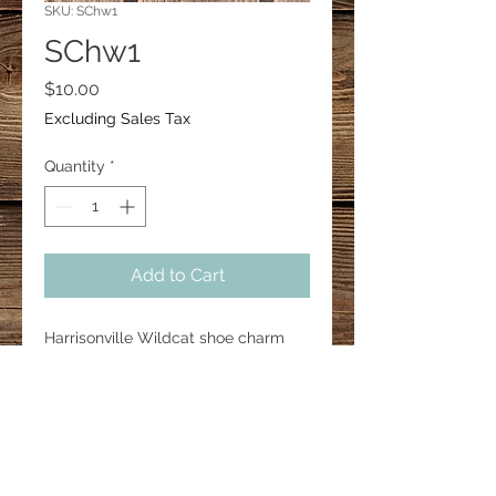
SKU: SChw1
SChw1
Price
$10.00
Excluding Sales Tax
Quantity
*
Add to Cart
Harrisonville Wildcat shoe charm 