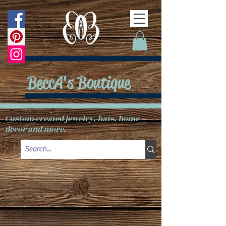
BeccA's Boutique
Custom created jewelry, hats, home
decor and more.