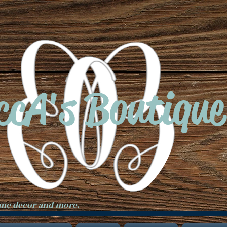
ccA's Boutique
ome decor and more.