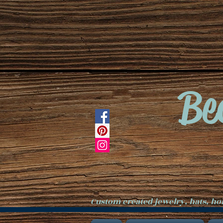
Be
Custom created jewelry, hats, h