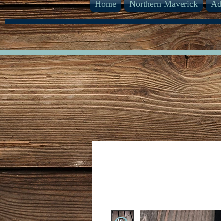
Home
Northern Maverick
Ad