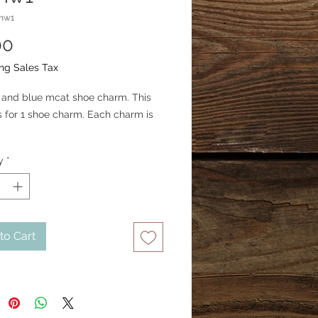
mw1
Price
00
ng Sales Tax
er and blue mcat shoe charm. This 
is for 1 shoe charm. Each charm is 
y
*
to Cart