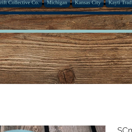
rift Collective Co.
Michigan
Kansas City
Kayti Trad
SC