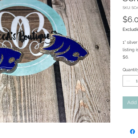
SKU: SC
$6.
Excludi
1” silv
listing 
$6.
Quantit
Add 