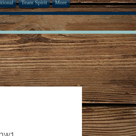
itional
Team Spirit
More
mw1