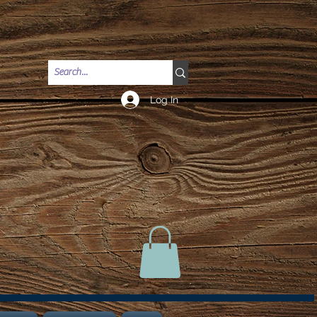
Log In