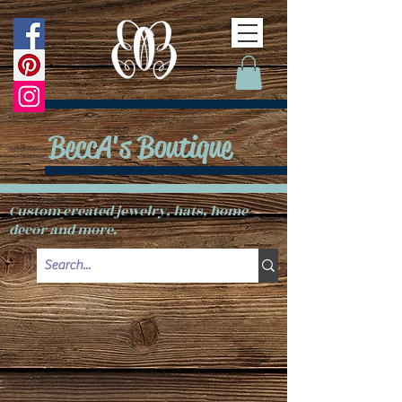
BeccA's Boutique
Custom created jewelry, hats, home
decor and more.