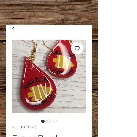
SKU: EKCCSB1