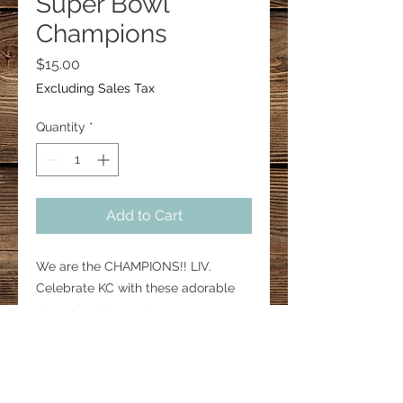
Super Bowl
Champions
Price
$15.00
Excluding Sales Tax
Quantity
*
Add to Cart
We are the CHAMPIONS!! LIV.
Celebrate KC with these adorable
championship earrings.