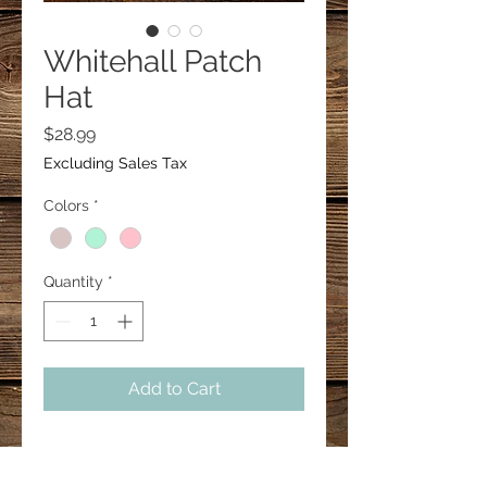
Whitehall Patch
Hat
Price
$28.99
Excluding Sales Tax
Colors
*
Quantity
*
Add to Cart
Concealed ponytail