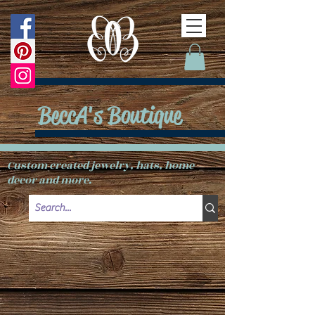
BeccA's Boutique
Custom created jewelry, hats, home
decor and more.