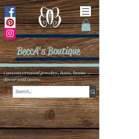
BeccA's Boutique
Custom created jewelry, hats, home
decor and more.