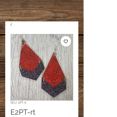
SKU: 2PT-rt
E2PT-rt