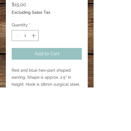
Price
$15.00
Excluding Sales Tax
Quantity
*
Add to Cart
Red and blue two-part shaped
earring. Shape is approx. 2.5" in
height. Hook is 18mm surgical steel.
Design of glitter may vary.